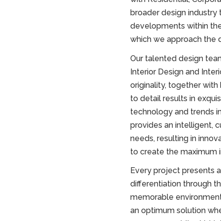
broader design industry 
developments within the 
which we approach the 
Our talented design team
Interior Design and Inter
originality, together wit
to detail results in exqui
technology and trends in i
provides an intelligent, 
needs, resulting in innov
to create the maximum 
Every project presents a
differentiation through t
memorable environment 
an optimum solution where