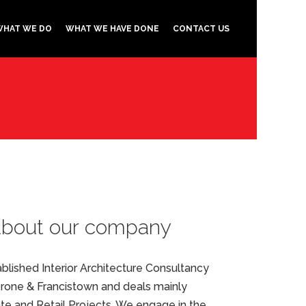
WHAT WE DO
WHAT WE HAVE DONE
CONTACT US
about our company
stablished Interior Architecture Consultancy
one & Francistown and deals mainly
ate and Retail Projects. We engage in the