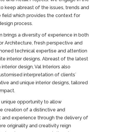
to keep abreast of the issues, trends and
field which provides the context for
design process.
 brings a diversity of experience in both
ior Architecture, fresh perspective and
h honed technical expertise and attention
site interior designs. Abreast of the latest
nterior design, Val Interiors also
customised interpretation of clients´
ative and unique interior designs, tailored
impact.
 unique opportunity to allow
he creation of a distinctive and
and experience through the delivery of
 originality and creativity reign