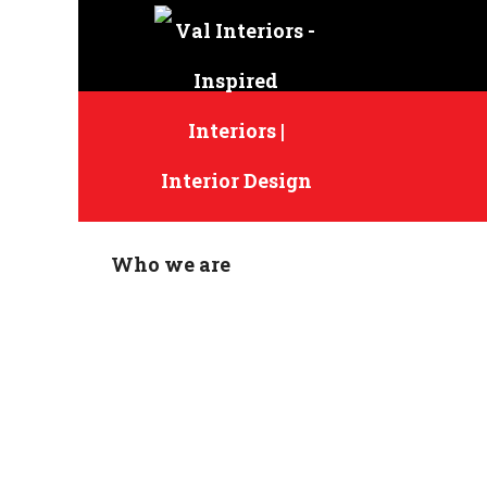
Who we are