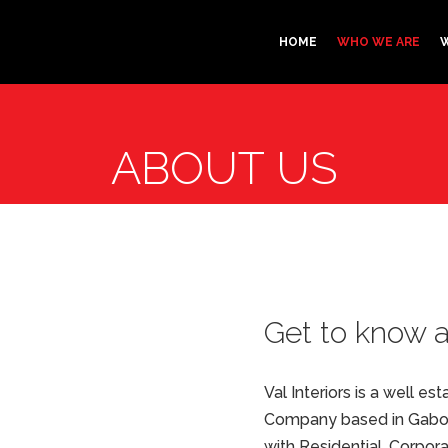
HOME
WHO WE ARE
ABOUT US
Get to know 
Val Interiors is a well e
Company based in Gabor
with Residential, Corpor