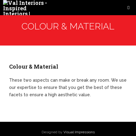
COLOUR & MATERIAL
Colour & Material
These two aspects can make or break any room. We use
our expertise to ensure that you get the best of these
facets to ensure a high aesthetic value.
Designed by
Visual Impressions